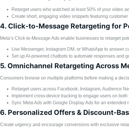
Retarget users who watched at least 50% of your video ad
Create short, engaging video snippets featuring customer
4. Click-to-Message Retargeting for
Meta’s Click-to-Message Ads enable businesses to retarget pote
Use Messenger, Instagram DM, or WhatsApp to answer cu
Set up AI-powered chatbots to automate responses and gu
5. Omnichannel Retargeting Across M
Consumers browse on multiple platforms before making a decisi
Retarget users across Facebook, Instagram, Audience N
Implement cross-device tracking to engage users on both
Sync Meta Ads with Google Display Ads for an extended 
6. Personalized Offers & Discount-Ba
Create urgency and encourage conversions with exclusive retarg