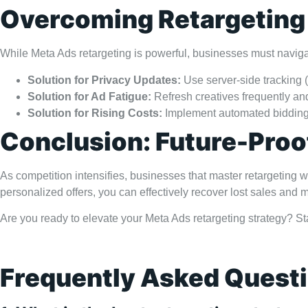
Overcoming Retargeting
While Meta Ads retargeting is powerful, businesses must navigat
Solution for Privacy Updates:
Use server-side tracking (
Solution for Ad Fatigue:
Refresh creatives frequently and
Solution for Rising Costs:
Implement automated bidding 
Conclusion: Future-Proo
As competition intensifies, businesses that master retargetin
personalized offers, you can effectively recover lost sales and
Are you ready to elevate your Meta Ads retargeting strategy? St
Frequently Asked Quest