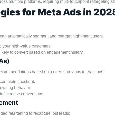
ss multiple platforms, requiring multi-touchpoint retargeting st
egies for Meta Ads in 202
an automatically segment and retarget high-intent users.
to your high-value customers.
 likely to convert based on engagement history.
As)
commendations based on a user’s previous interactions.
t complete checkout.
owsing behavior.
 to increase conversions.
gement
eo retargeting to recapture lost leads: