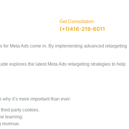
Get Consultation
(+1)416-219-6011
gies for Meta Ads come in. By implementing advanced retargeting
uide explores the latest Meta Ads retargeting strategies to help
s why it’s more important than ever:
third-party cookies.
ne learning.
g revenue.