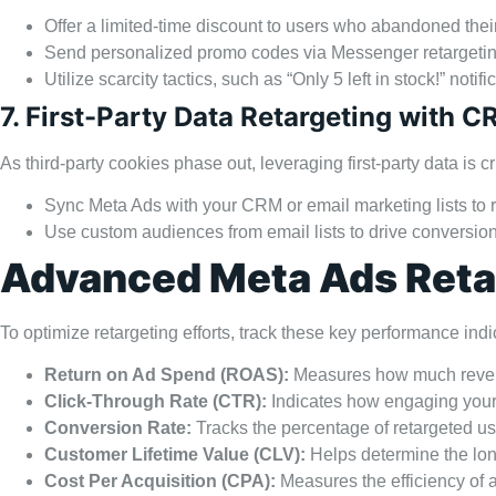
Offer a limited-time discount to users who abandoned their
Send personalized promo codes via Messenger retargetin
Utilize scarcity tactics, such as “Only 5 left in stock!” notifi
7. First-Party Data Retargeting with C
As third-party cookies phase out, leveraging first-party data is cri
Sync Meta Ads with your CRM or email marketing lists to r
Use custom audiences from email lists to drive conversion
Advanced Meta Ads Retar
To optimize retargeting efforts, track these key performance indi
Return on Ad Spend (ROAS):
Measures how much revenu
Click-Through Rate (CTR):
Indicates how engaging your 
Conversion Rate:
Tracks the percentage of retargeted u
Customer Lifetime Value (CLV):
Helps determine the lon
Cost Per Acquisition (CPA):
Measures the efficiency of 