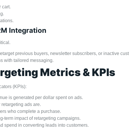
 cart.
g.
cations.
RM Integration
tical.
etarget previous buyers, newsletter subscribers, or inactive cus
s with tailored messaging.
geting Metrics & KPIs
cators (KPIs):
e is generated per dollar spent on ads.
retargeting ads are.
sers who complete a purchase.
g-term impact of retargeting campaigns.
ad spend in converting leads into customers.