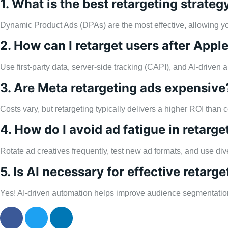
1. What is the best retargeting strat
Dynamic Product Ads (DPAs) are the most effective, allowing 
2. How can I retarget users after Appl
Use first-party data, server-side tracking (CAPI), and AI-driven 
3. Are Meta retargeting ads expensive
Costs vary, but retargeting typically delivers a higher ROI tha
4. How do I avoid ad fatigue in retarge
Rotate ad creatives frequently, test new ad formats, and use d
5. Is AI necessary for effective retarge
Yes! AI-driven automation helps improve audience segmentation