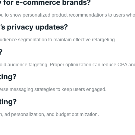
egy for e-commerce brands?
you to show personalized product recommendations to users who
e’s privacy updates?
audience segmentation to maintain effective retargeting.
?
n cold audience targeting. Proper optimization can reduce CPA a
ting?
iverse messaging strategies to keep users engaged.
ting?
, ad personalization, and budget optimization.