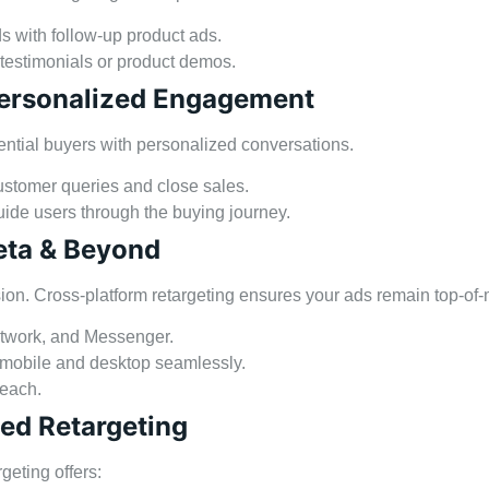
s with follow-up product ads.
 testimonials or product demos.
 Personalized Engagement
ntial buyers with personalized conversations.
stomer queries and close sales.
ide users through the buying journey.
eta & Beyond
on. Cross-platform retargeting ensures your ads remain top-of-
etwork, and Messenger.
 mobile and desktop seamlessly.
reach.
sed Retargeting
eting offers: