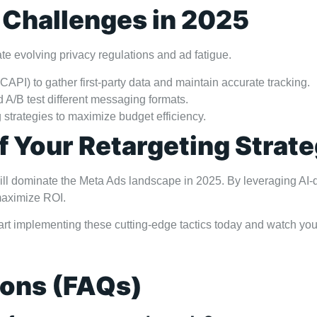
 Challenges in 2025
e evolving privacy regulations and ad fatigue.
CAPI) to gather first-party data and maintain accurate tracking.
 A/B test different messaging formats.
strategies to maximize budget efficiency.
f Your Retargeting Strat
g will dominate the Meta Ads landscape in 2025. By leveraging 
 maximize ROI.
art implementing these cutting-edge tactics today and watch you
ions (FAQs)