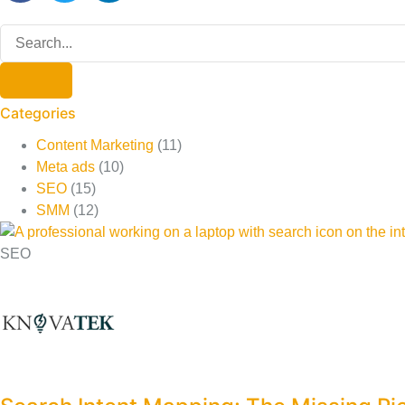
Categories
Content Marketing
(11)
Meta ads
(10)
SEO
(15)
SMM
(12)
SEO