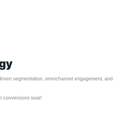
egy
AI-driven segmentation, omnichannel engagement, and
r conversions soar!