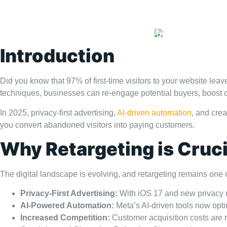
Home
Portfolio
Blog
Introduction
Did you know that 97% of first-time visitors to your website l
techniques, businesses can re-engage potential buyers, boost c
In 2025, privacy-first advertising,
AI-driven automation
, and crea
you convert abandoned visitors into paying customers.
Why Retargeting is Cruci
The digital landscape is evolving, and retargeting remains one 
Privacy-First Advertising:
With iOS 17 and new privacy up
AI-Powered Automation:
Meta’s AI-driven tools now opti
Increased Competition:
Customer acquisition costs are ri