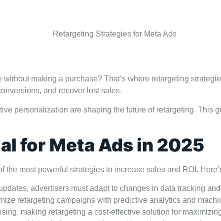
Contact
eave without making a purchase? That’s where retargeting strate
onversions, and recover lost sales.
tive personalization are shaping the future of retargeting. This g
al for Meta Ads in 2025
of the most powerful strategies to increase sales and ROI. Here’
dates, advertisers must adapt to changes in data tracking and 
mize retargeting campaigns with predictive analytics and machi
sing, making retargeting a cost-effective solution for maximizin