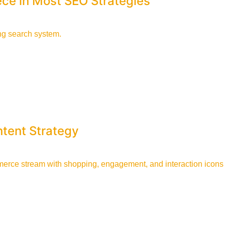
ece in Most SEO Strategies
tent Strategy