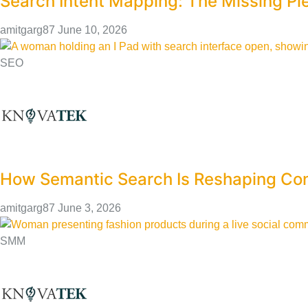
Search Intent Mapping: The Missing Pi
amitgarg87
June 10, 2026
SEO
How Semantic Search Is Reshaping Con
amitgarg87
June 3, 2026
SMM