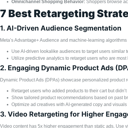
Omnichannel Shopping Behavior:
Shoppers browse acro
7 Best Retargeting Strat
1. AI-Driven Audience Segmentation
Meta’s Advantage+ Audience and machine-learning algorithms c
Use AI-driven lookalike audiences to target users similar 
Utilize predictive analytics to retarget users who are most
2. Engaging Dynamic Product Ads (DP
Dynamic Product Ads (DPAs) showcase personalized product re
Retarget users who added products to their cart but didn’
Show tailored product recommendations based on past br
Optimize ad creatives with AI-generated copy and visuals
3. Video Retargeting for Higher Enga
Video content has 5x higher engagement than static ads. Use vid