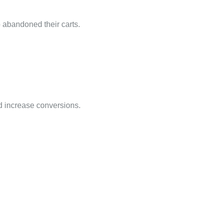
 abandoned their carts.
nd increase conversions.