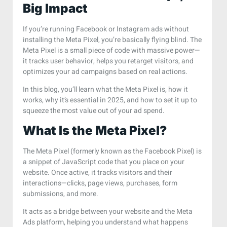
Big Impact
If you’re running Facebook or Instagram ads without
installing the Meta Pixel, you’re basically flying blind. The
Meta Pixel is a small piece of code with massive power—
it tracks user behavior, helps you retarget visitors, and
optimizes your ad campaigns based on real actions.
In this blog, you’ll learn what the Meta Pixel is, how it
works, why it’s essential in 2025, and how to set it up to
squeeze the most value out of your ad spend.
What Is the Meta Pixel?
The Meta Pixel (formerly known as the Facebook Pixel) is
a snippet of JavaScript code that you place on your
website. Once active, it tracks visitors and their
interactions—clicks, page views, purchases, form
submissions, and more.
It acts as a bridge between your website and the Meta
Ads platform, helping you understand what happens