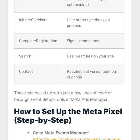
submission)
InitiateCheckout
User starts the checkout
process
CompleteRegistration
Sign-up completed
Search
User searches on your site
Contact
Reached out via contact form
or phone
These can be set up with just a few lines of code or
through Event Setup Tools in Meta Ads Manager.
How to Set Up the Meta Pixel
(Step-by-Step)
Go to Meta Events Manager:
https://www.facebook.com/events_manager