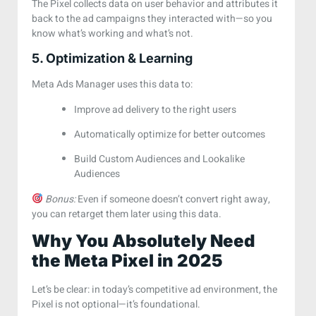
The Pixel collects data on user behavior and attributes it
back to the ad campaigns they interacted with—so you
know what’s working and what’s not.
5. Optimization & Learning
Meta Ads Manager uses this data to:
Improve ad delivery to the right users
Automatically optimize for better outcomes
Build Custom Audiences and Lookalike
Audiences
Bonus:
Even if someone doesn’t convert right away,
you can retarget them later using this data.
Why You Absolutely Need
the Meta Pixel in 2025
Let’s be clear: in today’s competitive ad environment, the
Pixel is not optional—it’s foundational.