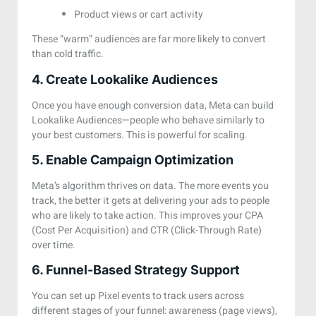
Product views or cart activity
These “warm” audiences are far more likely to convert
than cold traffic.
4. Create Lookalike Audiences
Once you have enough conversion data, Meta can build
Lookalike Audiences—people who behave similarly to
your best customers. This is powerful for scaling.
5. Enable Campaign Optimization
Meta’s algorithm thrives on data. The more events you
track, the better it gets at delivering your ads to people
who are likely to take action. This improves your CPA
(Cost Per Acquisition) and CTR (Click-Through Rate)
over time.
6. Funnel-Based Strategy Support
You can set up Pixel events to track users across
different stages of your funnel:
awareness (page views),