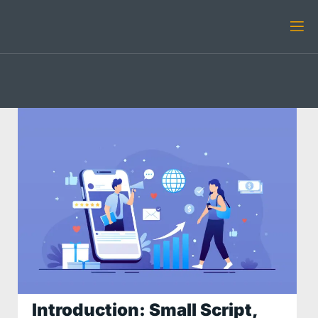
Introduction: Small Script,