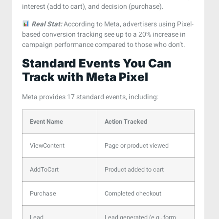
interest (add to cart), and decision (purchase).
Real Stat:
According to Meta, advertisers using Pixel-
based conversion tracking see up to a 20% increase in
campaign performance compared to those who don’t.
Standard Events You Can
Track with Meta Pixel
Meta provides 17 standard events, including:
Event Name
Action Tracked
ViewContent
Page or product viewed
AddToCart
Product added to cart
Purchase
Completed checkout
Lead
Lead generated (e.g., form