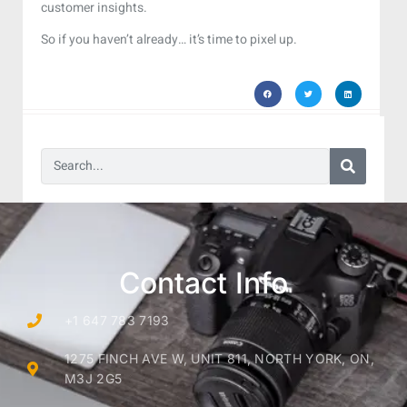
customer insights.
So if you haven’t already… it’s time to pixel up.
Contact Info
+1 647 783 7193
1275 FINCH AVE W, UNIT 811, NORTH YORK, ON,
M3J 2G5