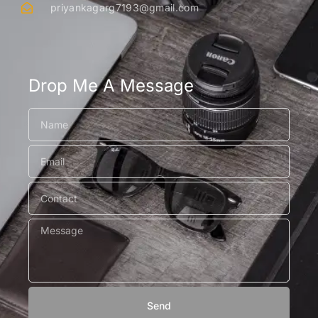
priyankagarg7193@gmail.com
Drop Me A Message
Send