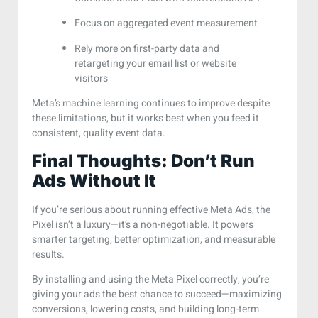
Focus on aggregated event measurement
Rely more on first-party data and
retargeting your email list or website
visitors
Meta’s machine learning continues to improve despite
these limitations, but it works best when you feed it
consistent, quality event data.
Final Thoughts: Don’t Run
Ads Without It
If you’re serious about running effective Meta Ads, the
Pixel isn’t a luxury—it’s a non-negotiable. It powers
smarter targeting, better optimization, and measurable
results.
By installing and using the Meta Pixel correctly, you’re
giving your ads the best chance to succeed—maximizing
conversions, lowering costs, and building long-term