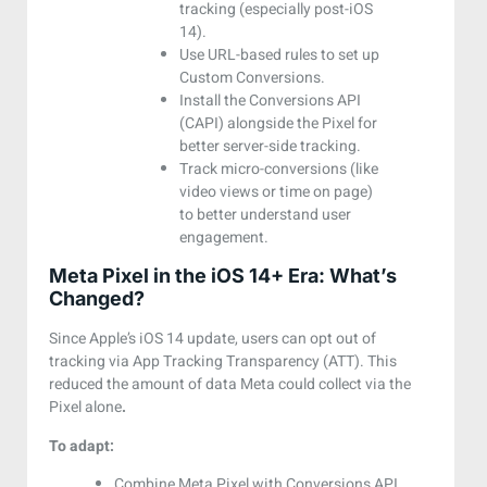
tracking (especially post-iOS
14).
Use URL-based rules to set up
Custom Conversions.
Install the Conversions API
(CAPI) alongside the Pixel for
better server-side tracking.
Track micro-conversions (like
video views or time on page)
to better understand user
engagement.
Meta Pixel in the iOS 14+ Era: What’s
Changed?
Since Apple’s iOS 14 update, users can opt out of
tracking via App Tracking Transparency (ATT). This
reduced the amount of data Meta could collect via the
Pixel alone
.
To adapt:
Combine Meta Pixel with Conversions API