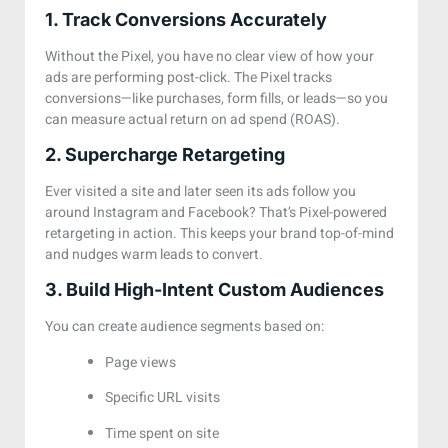
1. Track Conversions Accurately
Without the Pixel, you have no clear view of how your
ads are performing post-click. The Pixel tracks
conversions—like purchases, form fills, or leads—so you
can measure actual return on ad spend (ROAS).
2. Supercharge Retargeting
Ever visited a site and later seen its ads follow you
around Instagram and Facebook? That’s Pixel-powered
retargeting in action. This keeps your brand top-of-mind
and nudges warm leads to convert.
3. Build High-Intent Custom Audiences
You can create audience segments based on:
Page views
Specific URL visits
Time spent on site