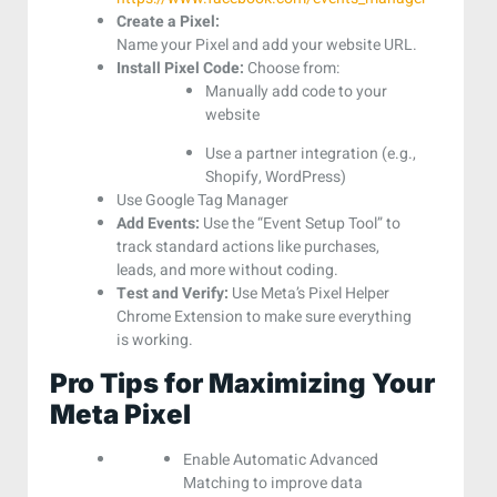
Create a Pixel:
Name your Pixel and add your website URL.
Install Pixel Code:
Choose from:
Manually add code to your
website
Use a partner integration (e.g.,
Shopify, WordPress)
Use Google Tag Manager
Add Events:
Use the “Event Setup Tool” to
track standard actions like purchases,
leads, and more without coding.
Test and Verify:
Use Meta’s Pixel Helper
Chrome Extension to make sure everything
is working.
Pro Tips for Maximizing Your
Meta Pixel
Enable Automatic Advanced
Matching to improve data