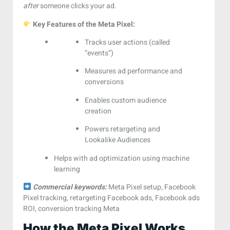
after
someone clicks your ad.
Key Features of the Meta Pixel:
Tracks user actions (called
“events”)
Measures ad performance and
conversions
Enables custom audience
creation
Powers retargeting and
Lookalike Audiences
Helps with ad optimization using machine
learning
Commercial keywords:
Meta Pixel setup, Facebook
Pixel tracking, retargeting Facebook ads, Facebook ads
ROI, conversion tracking Meta
How the Meta Pixel Works