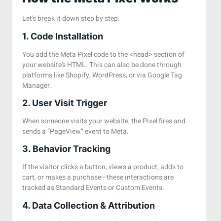
Let’s break it down step by step.
1. Code Installation
You add the Meta Pixel code to the
<head>
section of
your website’s HTML. This can also be done through
platforms like Shopify, WordPress, or via Google Tag
Manager.
2. User Visit Trigger
When someone visits your website, the Pixel fires and
sends a “PageView” event to Meta.
3. Behavior Tracking
If the visitor clicks a button, views a product, adds to
cart, or makes a purchase—these interactions are
tracked as Standard Events or Custom Events.
4. Data Collection & Attribution