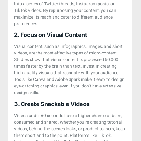
into a series of Twitter threads, Instagram posts, or
TikTok videos. By repurposing your content, you can
maximize its reach and cater to different audience
preferences.
2. Focus on Visual Content
Visual content, such as infographics, images, and short
videos, are the most effective types of micro-content.
Studies show that visual content is processed 60,000
times faster by the brain than text. Invest in creating
high-quality visuals that resonate with your audience.
Tools like Canva and Adobe Spark make it easy to design
eye-catching graphics, even if you don’t have extensive
design skills.
3. Create Snackable Videos
Videos under 60 seconds have a higher chance of being
consumed and shared. Whether you’re creating tutorial
videos, behind-the-scenes looks, or product teasers, keep
them short and to the point. Platforms like TikTok,