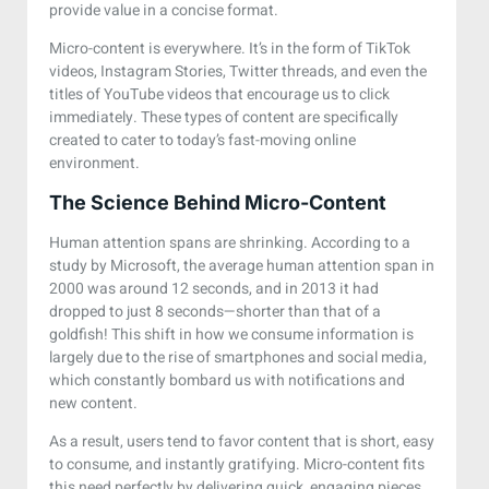
provide value in a concise format.
Micro-content is everywhere. It’s in the form of TikTok
videos, Instagram Stories, Twitter threads, and even the
titles of YouTube videos that encourage us to click
immediately. These types of content are specifically
created to cater to today’s fast-moving online
environment.
The Science Behind Micro-Content
Human attention spans are shrinking. According to a
study by Microsoft, the average human attention span in
2000 was around 12 seconds, and in 2013 it had
dropped to just 8 seconds—shorter than that of a
goldfish! This shift in how we consume information is
largely due to the rise of smartphones and social media,
which constantly bombard us with notifications and
new content.
As a result, users tend to favor content that is short, easy
to consume, and instantly gratifying. Micro-content fits
this need perfectly by delivering quick, engaging pieces