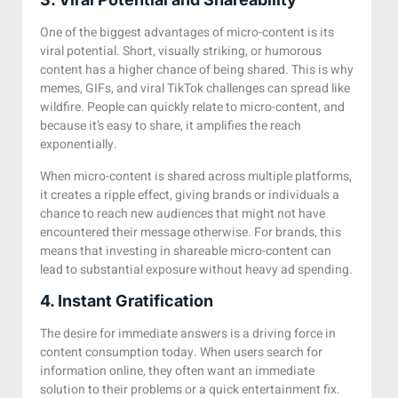
One of the biggest advantages of micro-content is its
viral potential. Short, visually striking, or humorous
content has a higher chance of being shared. This is why
memes, GIFs, and viral TikTok challenges can spread like
wildfire. People can quickly relate to micro-content, and
because it’s easy to share, it amplifies the reach
exponentially.
When micro-content is shared across multiple platforms,
it creates a ripple effect, giving brands or individuals a
chance to reach new audiences that might not have
encountered their message otherwise. For brands, this
means that investing in shareable micro-content can
lead to substantial exposure without heavy ad spending.
4. Instant Gratification
The desire for immediate answers is a driving force in
content consumption today. When users search for
information online, they often want an immediate
solution to their problems or a quick entertainment fix.