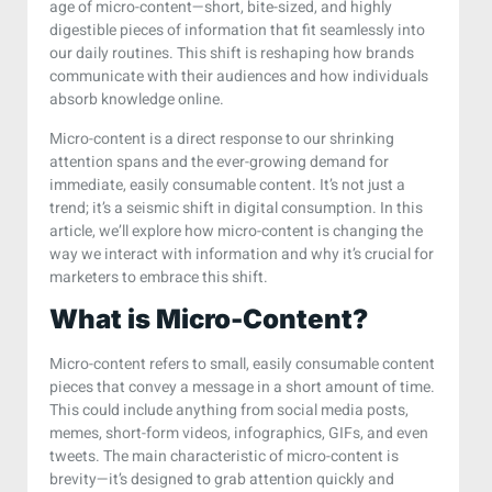
age of micro-content—short, bite-sized, and highly
digestible pieces of information that fit seamlessly into
our daily routines. This shift is reshaping how brands
communicate with their audiences and how individuals
absorb knowledge online.
Micro-content is a direct response to our shrinking
attention spans and the ever-growing demand for
immediate, easily consumable content. It’s not just a
trend; it’s a seismic shift in digital consumption. In this
article, we’ll explore how micro-content is changing the
way we interact with information and why it’s crucial for
marketers to embrace this shift.
What is Micro-Content?
Micro-content refers to small, easily consumable content
pieces that convey a message in a short amount of time.
This could include anything from social media posts,
memes, short-form videos, infographics, GIFs, and even
tweets. The main characteristic of micro-content is
brevity—it’s designed to grab attention quickly and