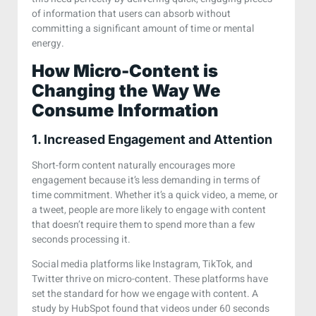
of information that users can absorb without
committing a significant amount of time or mental
energy.
How Micro-Content is
Changing the Way We
Consume Information
1. Increased Engagement and Attention
Short-form content naturally encourages more
engagement because it’s less demanding in terms of
time commitment. Whether it’s a quick video, a meme, or
a tweet, people are more likely to engage with content
that doesn’t require them to spend more than a few
seconds processing it.
Social media platforms like Instagram, TikTok, and
Twitter thrive on micro-content. These platforms have
set the standard for how we engage with content. A
study by HubSpot found that videos under 60 seconds