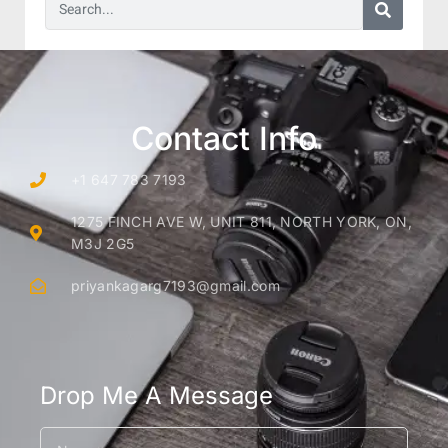
Contact Info
+1 647 783 7193
1275 FINCH AVE W, UNIT 811, NORTH YORK, ON,
M3J 2G5
priyankagarg7193@gmail.com
Drop Me A Message