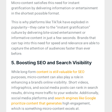
Micro-content satisfies this need for instant
gratification by delivering information or entertainment
in the shortest possible format.
This is why platforms like TikTok have exploded in
popularity—they cater to the “instant gratification”
culture by delivering bite-sized entertainment or
informative content in just a few seconds. Brands that
can tap into this need for speed and relevance are able to
capture the attention of audiences faster than ever
before.
5. Boosting SEO and Search Visibility
While long-form
content is still valuable for SEO
purposes, micro-content can also play a role in
enhancing a brand’s online visibility. Short videos,
infographics, and social media posts can rank in search
results, driving more traffic to your website. Additionally,
social media platforms and
search engines like Google
prioritize content that generates
high engagement,
which is something micro-content excels at.