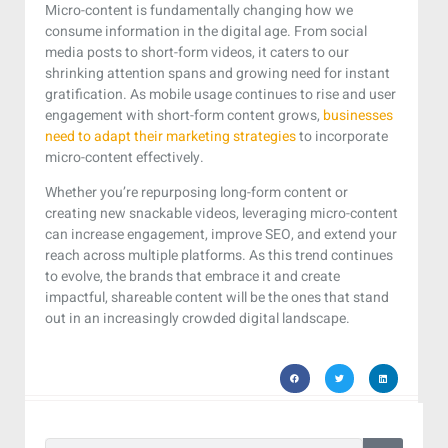
Micro-content is fundamentally changing how we
consume information in the digital age. From social
media posts to short-form videos, it caters to our
shrinking attention spans and growing need for instant
gratification. As mobile usage continues to rise and user
engagement with short-form content grows,
businesses
need to adapt their marketing strategies
to incorporate
micro-content effectively.
Whether you’re repurposing long-form content or
creating new snackable videos, leveraging micro-content
can increase engagement, improve SEO, and extend your
reach across multiple platforms. As this trend continues
to evolve, the brands that embrace it and create
impactful, shareable content will be the ones that stand
out in an increasingly crowded digital landscape.