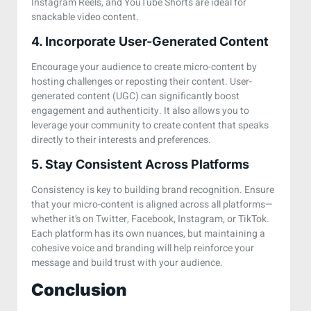
Instagram Reels, and YouTube Shorts are ideal for
snackable video content.
4. Incorporate User-Generated Content
Encourage your audience to create micro-content by
hosting challenges or reposting their content. User-
generated content (UGC) can significantly boost
engagement and authenticity. It also allows you to
leverage your community to create content that speaks
directly to their interests and preferences.
5. Stay Consistent Across Platforms
Consistency is key to building brand recognition. Ensure
that your micro-content is aligned across all platforms—
whether it’s on Twitter, Facebook, Instagram, or TikTok.
Each platform has its own nuances, but maintaining a
cohesive voice and branding will help reinforce your
message and build trust with your audience.
Conclusion