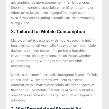
get significantly more engagement than longer ones.
Short-form content, especially when it’s entertaining or
informative, keeps users engaged for longer periods,
even if they aren’t reading a detailed article or watching
a long video.
2. Tailored for Mobile Consumption
Micro-content is designed with mobile users in mind. In
fact, over half of all web traffic today comes from mobile
devices, and micro-content fits perfectly into this
environment. It’s easy to consume on the go, whether
you’re commuting, waiting in line, or even while
multitasking.
Quick-to-consume formats like Instagram Stories, TikTok
videos, and Twitter posts allow users to access
information in a matter of seconds, all from the palm of
their hands. The mobile-first nature of micro-content is
one of the key reasons it has gained such widespread
adoption.
3. Viral Potential and Shareability