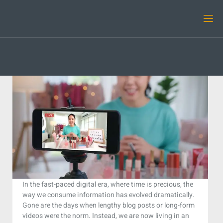
In the fast-paced digital era, where time is precious, the
way we consume information has evolved dramatically.
Gone are the days when lengthy blog posts or long-form
videos were the norm. Instead, we are now living in an