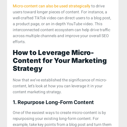
Micro-content can also be used strategically
to drive
users toward longer pieces of content. For instance, a
well-crafted TikTok video can direct users to a blog post,
a product page, or an in-depth YouTube video. This
interconnected content ecosystem can help drive traffic
across multiple channels and improve your overall SEO
efforts.
How to Leverage Micro-
Content for Your Marketing
Strategy
Now that we’ve established the significance of micro-
content, let’s look at how you can leverage it in your
content marketing strategy.
1. Repurpose Long-Form Content
One of the easiest ways to create micro-content is by
repurposing your existing long-form content. For
example, take key points from a blog post and turn them