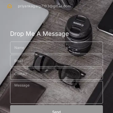
priyankagarg7193@gmail.com
Drop Me A Message
Send