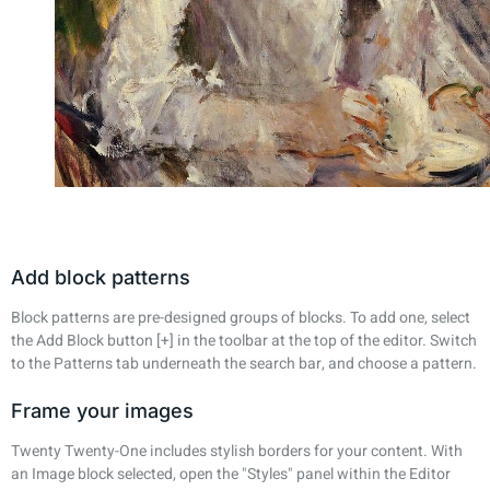
Add block patterns
Block patterns are pre-designed groups of blocks. To add one, select
the Add Block button [+] in the toolbar at the top of the editor. Switch
to the Patterns tab underneath the search bar, and choose a pattern.
Frame your images
Twenty Twenty-One includes stylish borders for your content. With
an Image block selected, open the "Styles" panel within the Editor