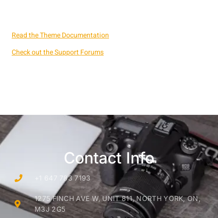
Read the Theme Documentation
Check out the Support Forums
Contact Info
+1 647 783 7193
1275 FINCH AVE W, UNIT 811, NORTH YORK, ON,
M3J 2G5