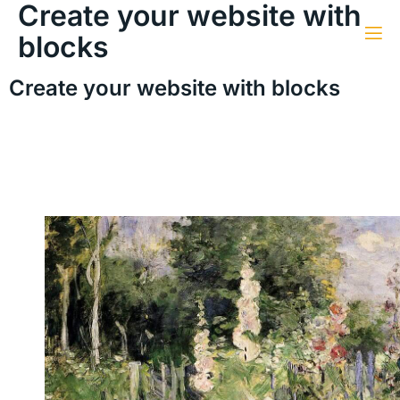
Create your website with
blocks
Create your website with blocks