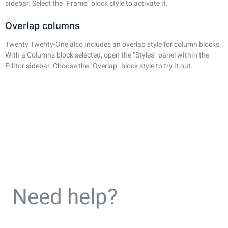
sidebar. Select the "Frame" block style to activate it.
Overlap columns
Twenty Twenty-One also includes an overlap style for column blocks.
With a Columns block selected, open the "Styles" panel within the
Editor sidebar. Choose the "Overlap" block style to try it out.
Need help?