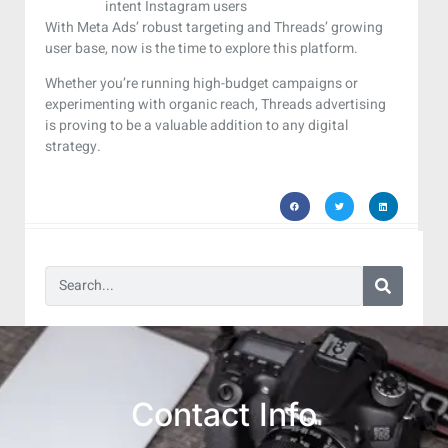
intent Instagram users
With Meta Ads’ robust targeting and Threads’ growing
user base, now is the time to explore this platform.
Whether you’re running high-budget campaigns or
experimenting with organic reach, Threads advertising
is proving to be a valuable addition to any digital
strategy.
Contact Info