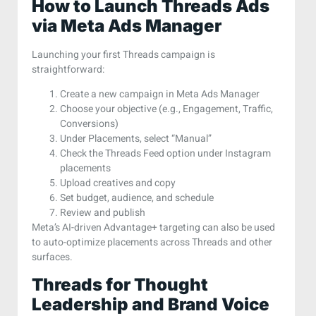
How to Launch Threads Ads
via Meta Ads Manager
Launching your first Threads campaign is
straightforward:
Create a new campaign in Meta Ads Manager
Choose your objective (e.g., Engagement, Traffic,
Conversions)
Under Placements, select “Manual”
Check the Threads Feed option under Instagram
placements
Upload creatives and copy
Set budget, audience, and schedule
Review and publish
Meta’s AI-driven Advantage+ targeting can also be used
to auto-optimize placements across Threads and other
surfaces.
Threads for Thought
Leadership and Brand Voice