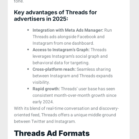
tone.
Key advantages of Threads for
advertisers in 2025:
Integration with Meta Ads Manager:
Run
Threads ads alongside Facebook and
Instagram from one dashboard.
Access to Instagram’s Graph:
Threads
leverages Instagram’s social graph and
behavioral data for targeting.
Cross-platform reach:
Seamless sharing
between Instagram and Threads expands
visibility.
Rapid growth:
Threads’ user base has seen
consistent month-over-month growth since
early 2024.
With its blend of real-time conversation and discovery-
oriented feed, Threads offers a unique middle ground
between Twitter and Instagram.
Threads Ad Formats