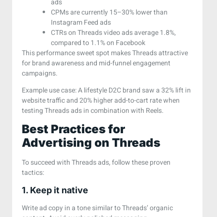
ads
CPMs are currently 15–30% lower than
Instagram Feed ads
CTRs on Threads video ads average 1.8%,
compared to 1.1% on Facebook
This performance sweet spot makes Threads attractive
for brand awareness and mid-funnel engagement
campaigns.
Example use case: A lifestyle D2C brand saw a 32% lift in
website traffic and 20% higher add-to-cart rate when
testing Threads ads in combination with Reels.
Best Practices for
Advertising on Threads
To succeed with Threads ads, follow these proven
tactics:
1. Keep it native
Write ad copy in a tone similar to Threads’ organic