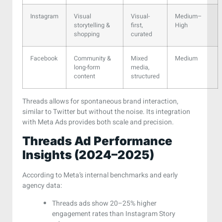
Instagram
Visual
Visual-
Medium–
storytelling &
first,
High
shopping
curated
Facebook
Community &
Mixed
Medium
long-form
media,
content
structured
Threads allows for spontaneous brand interaction,
similar to Twitter but without the noise. Its integration
with Meta Ads provides both scale and precision.
Threads Ad Performance
Insights (2024–2025)
According to Meta’s internal benchmarks and early
agency data:
Threads ads show 20–25% higher
engagement rates than Instagram Story