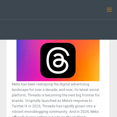
Meta has been reshaping the digital advertising
landscape for over a decade, and now, its latest social
platform, Threads is becoming the next big frontier for
brands. Originally launched as Meta’s response to
Twitter/X in 2023, Threads has rapidly grown into a
vibrant microblogging community. And in 2024, Meta