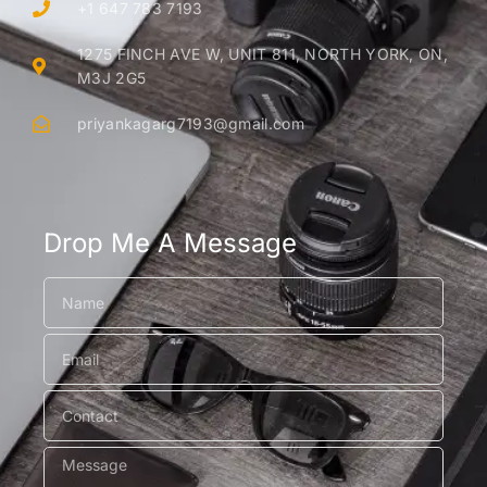
+1 647 783 7193
1275 FINCH AVE W, UNIT 811, NORTH YORK, ON,
M3J 2G5
priyankagarg7193@gmail.com
Drop Me A Message