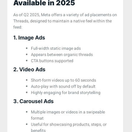
Available in 2025
As of Q2 2025, Meta offers a variety of ad placements on
Threads, designed to maintain a native feel within the
feed:
1. Image Ads
Full-width static image ads
Appears between organic threads
CTA buttons supported
2. Video Ads
Short-form videos up to 60 seconds
Auto-play with sound off by default
Highly engaging for brand storytelling
3. Carousel Ads
Multiple images or videos in a swipeable
format
Useful for showcasing products, steps, or
benefits