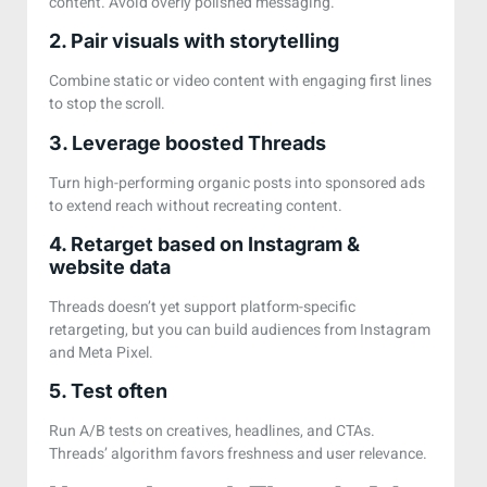
content. Avoid overly polished messaging.
2. Pair visuals with storytelling
Combine static or video content with engaging first lines
to stop the scroll.
3. Leverage boosted Threads
Turn high-performing organic posts into sponsored ads
to extend reach without recreating content.
4. Retarget based on Instagram &
website data
Threads doesn’t yet support platform-specific
retargeting, but you can build audiences from Instagram
and Meta Pixel.
5. Test often
Run A/B tests on creatives, headlines, and CTAs.
Threads’ algorithm favors freshness and user relevance.