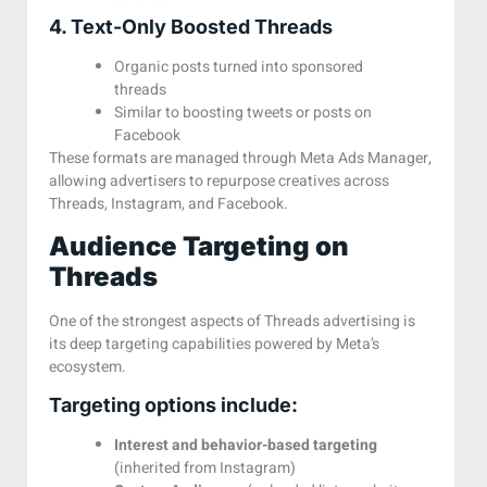
4. Text-Only Boosted Threads
Organic posts turned into sponsored
threads
Similar to boosting tweets or posts on
Facebook
These formats are managed through Meta Ads Manager,
allowing advertisers to repurpose creatives across
Threads, Instagram, and Facebook.
Audience Targeting on
Threads
One of the strongest aspects of Threads advertising is
its deep targeting capabilities powered by Meta’s
ecosystem.
Targeting options include:
Interest and behavior-based targeting
(inherited from Instagram)