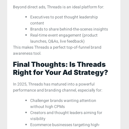
Beyond direct ads, Threads is an ideal platform for:
Executives to post thought leadership
content
Brands to share behind-the-scenes insights
Real-time event engagement (product
launches, Q&As, live feedback)
This makes Threads a perfect top-of-funnel brand
awareness tool.
Final Thoughts: Is Threads
Right for Your Ad Strategy?
In 2025, Threads has matured into a powerful
performance and branding channel, especially for:
Challenger brands wanting attention
without high CPMs
Creators and thought leaders aiming for
visibility
Ecommerce businesses targeting high-