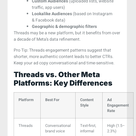
Custom Audiences
(uploaded lists, website
traffic, app users)
Lookalike Audiences
(based on Instagram
& Facebook data)
Geographic & demographic filters
Threads may be a new platform, but it benefits from over
a decade of Meta’s data refinement.
Pro Tip: Threads engagement patterns suggest that
shorter, more authentic content leads to better CTRs.
Keep your ad copy conversational and time-sensitive.
Threads vs. Other Meta
Platforms: Key Differences
Platform
Best For
Content
Ad
Style
Engagement
Rate
Threads
Conversational
Text-first,
High (1.5–
brand voice
informal
2.3%)