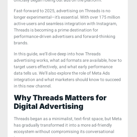
officially began rolling out ads on the platform.
Fast-forward to 2025, advertising on Threads is no
longer experimental—it’s essential. With over 175 million
active users and seamless integration with Instagram,
Threads is becoming a prime destination for
performance-driven advertisers and forward-thinking
brands.
In this guide, we’ll dive deep into how Threads
advertising works, what ad formats are available, how to
target users effectively, and what early performance
data tells us. We’ll also explore the role of Meta Ads
integration and what marketers should know to succeed
in this new channel.
Why Threads Matters for
Digital Advertising
Threads began as a minimalist, text-first space, but Meta
has gradually transformed it into a more ad-friendly
ecosystem without compromising its conversational