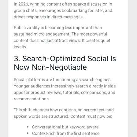
In 2026, winning content often sparks discussion in
group chats, encourages bookmarking for later, and
drives responses in direct messages.
Public virality is becoming less important than
sustained micro engagement. The most powerful
content does not just attract views. It creates quiet
loyalty.
3. Search-Optimized Social Is
Now Non-Negotiable
Social platforms are functioning as search engines.
Younger audiences increasingly search directly inside
apps for product reviews, tutorials, comparisons, and
recommendations.
This shift changes how captions, on-screen text, and
spoken words are structured. Content must now be:
Conversational but keyword aware
Context-rich from the first sentence