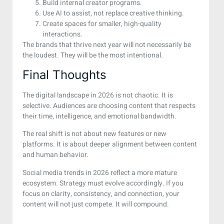
Build internal creator programs.
Use AI to assist, not replace creative thinking.
Create spaces for smaller, high-quality
interactions.
The brands that thrive next year will not necessarily be
the loudest. They will be the most intentional.
Final Thoughts
The digital landscape in 2026 is not chaotic. It is
selective. Audiences are choosing content that respects
their time, intelligence, and emotional bandwidth.
The real shift is not about new features or new
platforms. It is about deeper alignment between content
and human behavior.
Social media trends in 2026 reflect a more mature
ecosystem. Strategy must evolve accordingly. If you
focus on clarity, consistency, and connection, your
content will not just compete. It will compound.