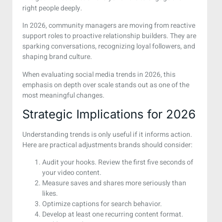
right people deeply.
In 2026, community managers are moving from reactive
support roles to proactive relationship builders. They are
sparking conversations, recognizing loyal followers, and
shaping brand culture.
When evaluating social media trends in 2026, this
emphasis on depth over scale stands out as one of the
most meaningful changes.
Strategic Implications for 2026
Understanding trends is only useful if it informs action.
Here are practical adjustments brands should consider:
Audit your hooks. Review the first five seconds of
your video content.
Measure saves and shares more seriously than
likes.
Optimize captions for search behavior.
Develop at least one recurring content format.