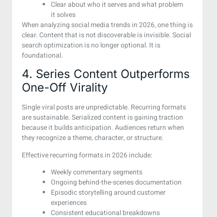
Clear about who it serves and what problem
it solves
When analyzing social media trends in 2026, one thing is
clear. Content that is not discoverable is invisible. Social
search optimization is no longer optional. It is
foundational.
4. Series Content Outperforms
One-Off Virality
Single viral posts are unpredictable. Recurring formats
are sustainable. Serialized content is gaining traction
because it builds anticipation. Audiences return when
they recognize a theme, character, or structure.
Effective recurring formats in 2026 include:
Weekly commentary segments
Ongoing behind-the-scenes documentation
Episodic storytelling around customer
experiences
Consistent educational breakdowns