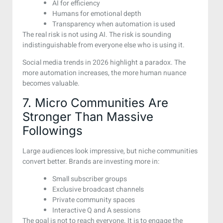
AI for efficiency
Humans for emotional depth
Transparency when automation is used
The real risk is not using AI. The risk is sounding
indistinguishable from everyone else who is using it.
Social media trends in 2026 highlight a paradox. The
more automation increases, the more human nuance
becomes valuable.
7. Micro Communities Are
Stronger Than Massive
Followings
Large audiences look impressive, but niche communities
convert better. Brands are investing more in:
Small subscriber groups
Exclusive broadcast channels
Private community spaces
Interactive Q and A sessions
The goal is not to reach everyone. It is to engage the