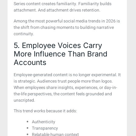
Series content creates familiarity. Familiarity builds
attachment. And attachment drives retention.
Among the most powerful social media trends in 2026 is
the shift from chasing moments to building narrative
continuity.
5. Employee Voices Carry
More Influence Than Brand
Accounts
Employee-generated content is no longer experimental. It
is strategic. Audiences trust people more than logos.
When employees share insights, experiences, or day-in-
the-life perspectives, the content feels grounded and
unscripted.
This trend works because it adds:
Authenticity
Transparency
Relatable human context