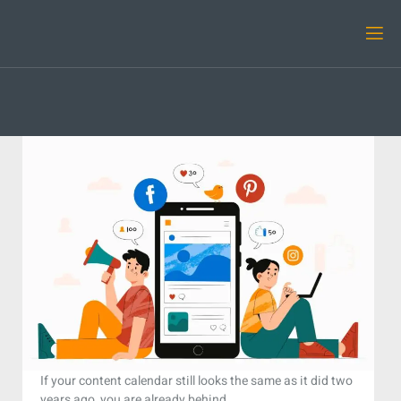
If your content calendar still looks the same as it did two
years ago, you are already behind.