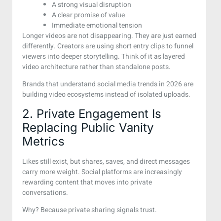
A strong visual disruption
A clear promise of value
Immediate emotional tension
Longer videos are not disappearing. They are just earned
differently. Creators are using short entry clips to funnel
viewers into deeper storytelling. Think of it as layered
video architecture rather than standalone posts.
Brands that understand social media trends in 2026 are
building video ecosystems instead of isolated uploads.
2. Private Engagement Is
Replacing Public Vanity
Metrics
Likes still exist, but shares, saves, and direct messages
carry more weight. Social platforms are increasingly
rewarding content that moves into private
conversations.
Why? Because private sharing signals trust.