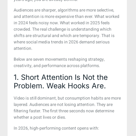
Audiences are sharper, algorithms are more selective,
and attention is more expensive than ever. What worked
in 2024 feels noisy now. What worked in 2025 feels
crowded. The real challenge is understanding which
shifts are structural and which are temporary. That is
where social media trends in 2026 demand serious
attention.
Below are seven movements reshaping strategy,
creativity, and performance across platforms.
1. Short Attention Is Not the
Problem. Weak Hooks Are.
Video is still dominant, but consumption habits are more
layered. Audiences are not losing attention. They are
filtering faster. The first three seconds now determine
whether a post lives or dies.
In 2026, high-performing content opens with: