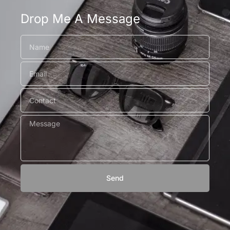
Drop Me A Message
Send