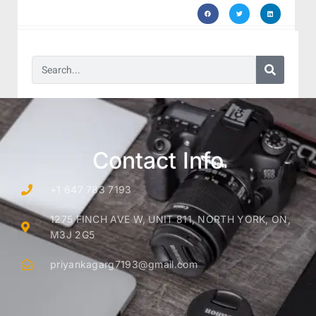
Contact Info
+1 647 783 7193
1275 FINCH AVE W, UNIT 811, NORTH YORK, ON,
M3J 2G5
priyankagarg7193@gmail.com