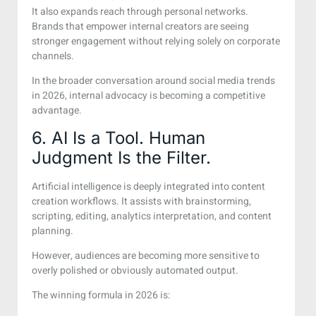
It also expands reach through personal networks.
Brands that empower internal creators are seeing
stronger engagement without relying solely on corporate
channels.
In the broader conversation around social media trends
in 2026, internal advocacy is becoming a competitive
advantage.
6. AI Is a Tool. Human
Judgment Is the Filter.
Artificial intelligence is deeply integrated into content
creation workflows. It assists with brainstorming,
scripting, editing, analytics interpretation, and content
planning.
However, audiences are becoming more sensitive to
overly polished or obviously automated output.
The winning formula in 2026 is: